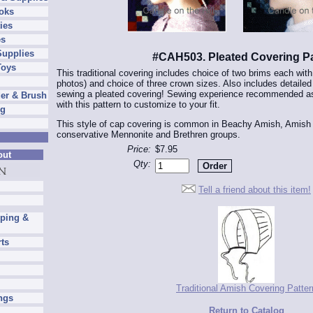
oks
ies
es
Supplies
#CAH503. Pleated Covering Pa
Toys
This traditional covering includes choice of two brims each wit
photos) and choice of three crown sizes. Also includes detailed
sewing a pleated covering! Sewing experience recommended as
er & Brush
with this pattern to customize to your fit.
ng
This style of cap covering is common in Beachy Amish, Amis
conservative Mennonite and Brethren groups.
Price:
$7.95
out
Qty:
Tell a friend about this item!
pping &
rts
Traditional Amish Covering Patter
ngs
Return to Catalog