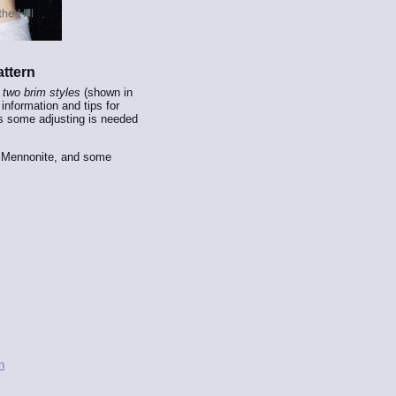
ttern
h
two brim styles
(shown in
information and tips for
 some adjusting is needed
h Mennonite, and some
n