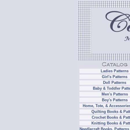
Ladies Patterns
Girl's Patterns
Doll Patterns
Baby & Toddler Patt
Men's Patterns
Boy's Patterns
Home, Tote, & Accessories
Quilting Books & Pat
Crochet Books & Patt
Knitting Books & Pat
Needlecraft Books, Patterns