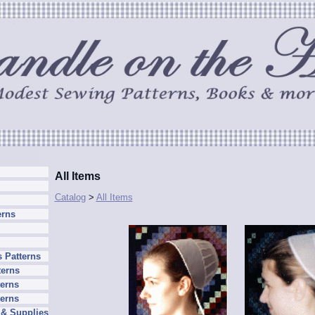
All Items
Catalog
>
All Items
erns
 Patterns
terns
erns
terns
 & Supplies