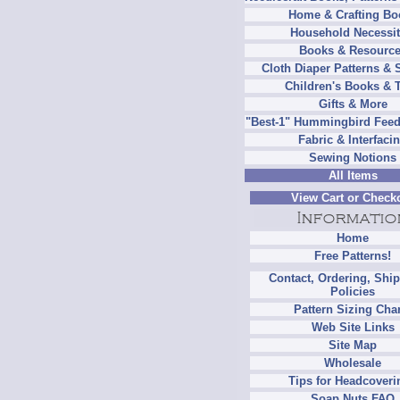
Home & Crafting Bo
Household Necessit
Books & Resourc
Cloth Diaper Patterns & 
Children's Books & 
Gifts & More
"Best-1" Hummingbird Feed
Fabric & Interfaci
Sewing Notions
All Items
View Cart or Check
Home
Free Patterns!
Contact, Ordering, Shi
Policies
Pattern Sizing Cha
Web Site Links
Site Map
Wholesale
Tips for Headcoveri
Soap Nuts FAQ