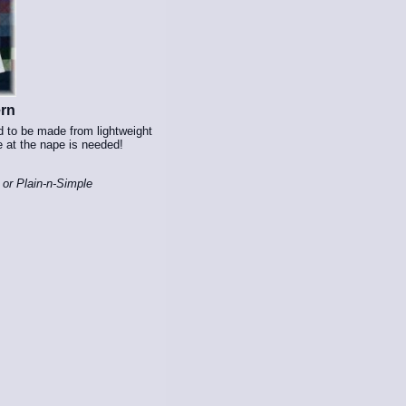
ern
d to be made from lightweight
e at the nape is needed!
 or Plain-n-Simple