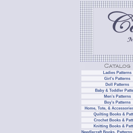
Ladies Patterns
Girl's Patterns
Doll Patterns
Baby & Toddler Patt
Men's Patterns
Boy's Patterns
Home, Tote, & Accessories
Quilting Books & Pat
Crochet Books & Patt
Knitting Books & Pat
Needlecraft Books, Patterns