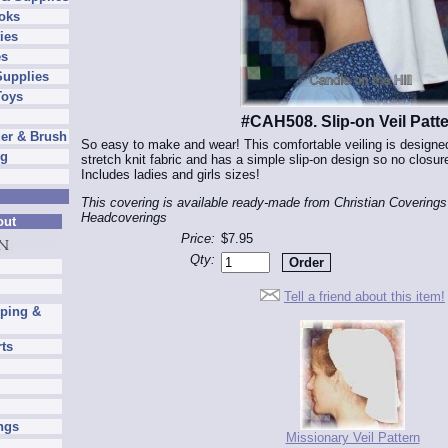
oks
ies
es
Supplies
Toys
#CAH508. Slip-on Veil Patt
er & Brush
So easy to make and wear! This comfortable veiling is designe
ng
stretch knit fabric and has a simple slip-on design so no closur
Includes ladies and girls sizes!
This covering is available ready-made from Christian Coverings
Headcoverings
out
Price:
$7.95
Qty:
Tell a friend about this item!
pping &
rts
ngs
Missionary Veil Pattern