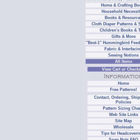
Home & Crafting Bo
Household Necessit
Books & Resourc
Cloth Diaper Patterns & 
Children's Books & 
Gifts & More
"Best-1" Hummingbird Feed
Fabric & Interfaci
Sewing Notions
All Items
View Cart or Check
Home
Free Patterns!
Contact, Ordering, Shi
Policies
Pattern Sizing Cha
Web Site Links
Site Map
Wholesale
Tips for Headcoveri
Soap Nuts FAQ