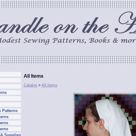
All Items
Catalog
>
All Items
erns
 Patterns
terns
erns
terns
 & Supplies