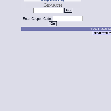
Enter Coupon Code:
�2004 - 2026 Cand