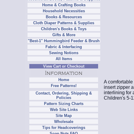
Home & Crafting Books
Household Necessities
Books & Resources
Cloth Diaper Patterns & Supplies
Children's Books & Toys
Gifts & More
"Best-1" Hummingbird Feeder & Brush
Fabric & Interfacing
Sewing Notions
All Items
View Cart or Checkout
Home
A comfortable 
Free Patterns!
insert zipper 
interlining for
Contact, Ordering, Shipping &
Children's 5-1
Policies
Pattern Sizing Charts
Web Site Links
Site Map
Wholesale
Tips for Headcoverings
Soap Nuts FAQ