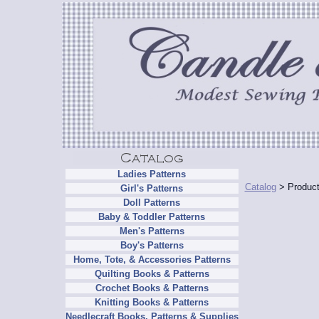
Ladies Patterns
Catalog
> Product
Girl's Patterns
Doll Patterns
Baby & Toddler Patterns
Men's Patterns
Boy's Patterns
Home, Tote, & Accessories Patterns
Quilting Books & Patterns
Crochet Books & Patterns
Knitting Books & Patterns
Needlecraft Books, Patterns & Supplies