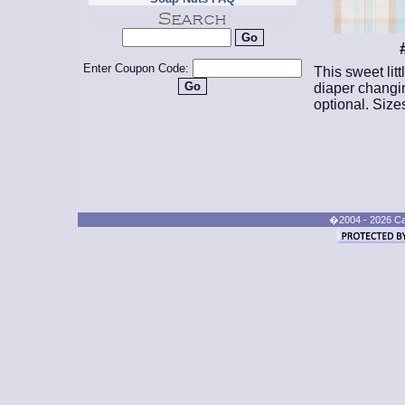
Enter Coupon Code:
This sweet litt
diaper changin
optional. Size
�2004 - 2026 Cand