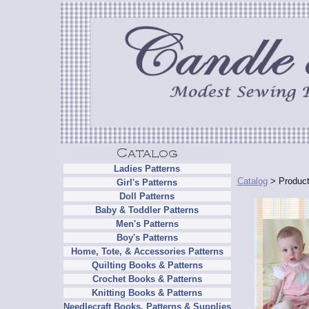
Ladies Patterns
Catalog
> Product
Girl's Patterns
Doll Patterns
Baby & Toddler Patterns
Men's Patterns
Boy's Patterns
Home, Tote, & Accessories Patterns
Quilting Books & Patterns
Crochet Books & Patterns
Knitting Books & Patterns
Needlecraft Books, Patterns & Supplies