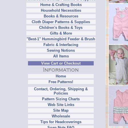
Home & Crafting Books
Household Necessities
Books & Resources
Cloth Diaper Patterns & Supplies
Children's Books & Toys
Gifts & More
"Best-1" Hummingbird Feeder & Brush
Fabric & Interfacing
Sewing Notions
All Items
View Cart or Checkout
Home
Free Patterns!
Contact, Ordering, Shipping &
Policies
Pattern Sizing Charts
Web Site Links
Site Map
Wholesale
Tips for Headcoverings
Soap Nuts FAQ