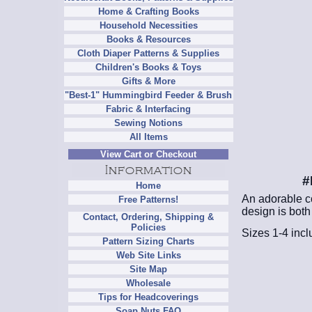
Home & Crafting Books
Household Necessities
Books & Resources
Cloth Diaper Patterns & Supplies
Children's Books & Toys
Gifts & More
"Best-1" Hummingbird Feeder & Brush
Fabric & Interfacing
Sewing Notions
All Items
View Cart or Checkout
#
Home
An adorable co
Free Patterns!
design is both 
Contact, Ordering, Shipping &
Policies
Sizes 1-4 inclu
Pattern Sizing Charts
Web Site Links
Site Map
Wholesale
Tips for Headcoverings
Soap Nuts FAQ