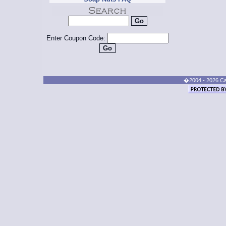
Enter Coupon Code:
�2004 - 2026 Cand