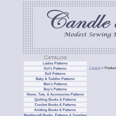
Ladies Patterns
Catalog
> Product
Girl's Patterns
Doll Patterns
Baby & Toddler Patterns
Men's Patterns
Boy's Patterns
Home, Tote, & Accessories Patterns
Quilting Books & Patterns
Crochet Books & Patterns
Knitting Books & Patterns
Needlecraft Books, Patterns & Supplies