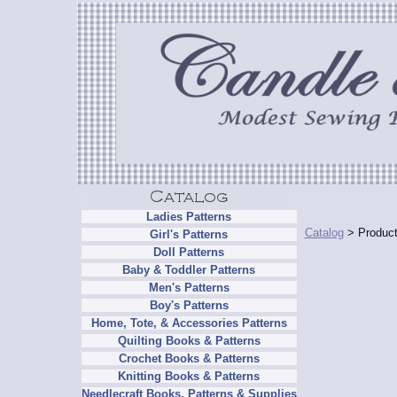
Ladies Patterns
Catalog
> Product
Girl's Patterns
Doll Patterns
Baby & Toddler Patterns
Men's Patterns
Boy's Patterns
Home, Tote, & Accessories Patterns
Quilting Books & Patterns
Crochet Books & Patterns
Knitting Books & Patterns
Needlecraft Books, Patterns & Supplies