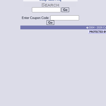
Enter Coupon Code:
�2004 - 2026 Cand