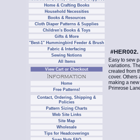
Home & Crafting Books
Household Necessities
Books & Resources
Cloth Diaper Patterns & Supplies
Children's Books & Toys
Gifts & More
"Best-1" Hummingbird Feeder & Brush
Fabric & Interfacing
#HER002. D
Sewing Notions
Easy to sew pa
All Items
variations. Th
View Cart or Checkout
created from th
cover. Others
making a new w
Home
Primrose Lane
Free Patterns!
Contact, Ordering, Shipping &
Policies
Pattern Sizing Charts
Web Site Links
Site Map
Wholesale
Tips for Headcoverings
Soap Nuts FAQ