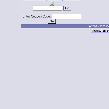
Enter Coupon Code:
�2004 - 2026 Cand