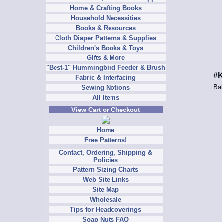
Home & Crafting Books
Household Necessities
Books & Resources
Cloth Diaper Patterns & Supplies
Children's Books & Toys
Gifts & More
"Best-1" Hummingbird Feeder & Brush
#K
Fabric & Interfacing
Bab
Sewing Notions
All Items
View Cart or Checkout
Home
Free Patterns!
Contact, Ordering, Shipping &
Policies
Pattern Sizing Charts
Web Site Links
Site Map
Wholesale
Tips for Headcoverings
Soap Nuts FAQ