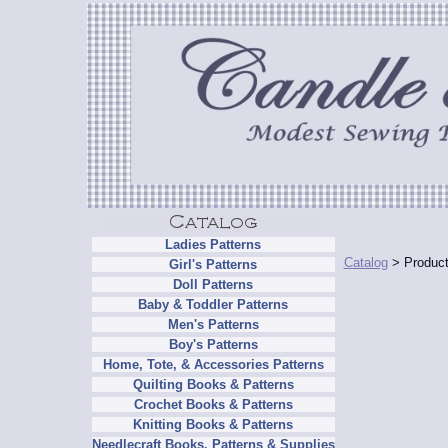
Ladies Patterns
Catalog
> Product
Girl's Patterns
Doll Patterns
Baby & Toddler Patterns
Men's Patterns
Boy's Patterns
Home, Tote, & Accessories Patterns
Quilting Books & Patterns
Crochet Books & Patterns
Knitting Books & Patterns
Needlecraft Books, Patterns & Supplies