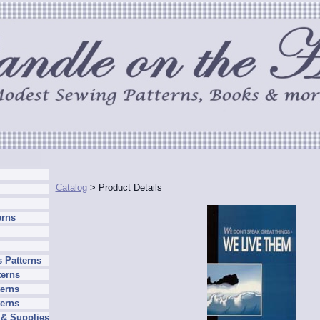
Catalog
> Product Details
erns
 Patterns
terns
erns
terns
 & Supplies