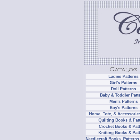
Ladies Patterns
Girl's Patterns
Doll Patterns
Baby & Toddler Patt
Men's Patterns
Boy's Patterns
Home, Tote, & Accessories
Quilting Books & Pat
Crochet Books & Patt
Knitting Books & Pat
Needlecraft Books, Patterns