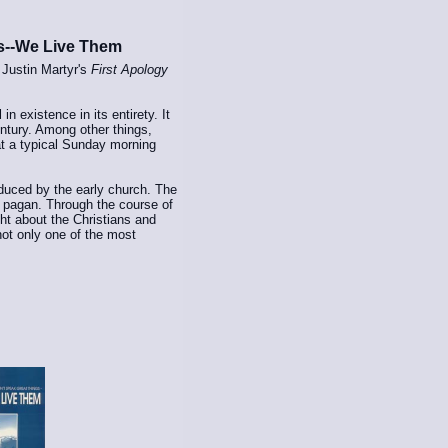
s--We Live Them
 Justin Martyr's
First Apology
in existence in its entirety. It
entury. Among other things,
t a typical Sunday morning
duced by the early church. The
 a pagan. Through the course of
t about the Christians and
not only one of the most