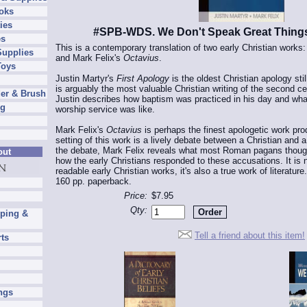
oks
ies
#SPB-WDS. We Don't Speak Great Thing
es
This is a contemporary translation of two early Christian works:
Supplies
and Mark Felix's
Octavius
.
Toys
Justin Martyr's
First Apology
is the oldest Christian apology still 
is arguably the most valuable Christian writing of the second c
er & Brush
Justin describes how baptism was practiced in his day and wha
ng
worship service was like.
Mark Felix's
Octavius
is perhaps the finest apologetic work pro
setting of this work is a lively debate between a Christian and
the debate, Mark Felix reveals what most Roman pagans though
out
how the early Christians responded to these accusations. It is 
readable early Christian works, it's also a true work of literature.
160 pp. paperback.
Price:
$7.95
Qty:
pping &
Tell a friend about this item!
rts
ngs