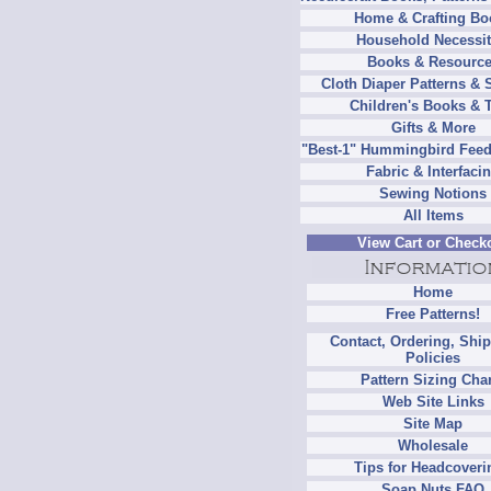
Home & Crafting Bo
Household Necessit
Books & Resourc
Cloth Diaper Patterns & 
Children's Books & 
Gifts & More
"Best-1" Hummingbird Feed
Fabric & Interfaci
Sewing Notions
All Items
View Cart or Check
Home
Free Patterns!
Contact, Ordering, Shi
Policies
Pattern Sizing Cha
Web Site Links
Site Map
Wholesale
Tips for Headcoveri
Soap Nuts FAQ