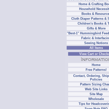
Home & Crafting Bo
Household Necessit
Books & Resourc
Cloth Diaper Patterns & 
Children's Books & 
Gifts & More
"Best-1" Hummingbird Feed
Fabric & Interfaci
Sewing Notions
All Items
View Cart or Check
Home
Free Patterns!
Contact, Ordering, Shi
Policies
Pattern Sizing Cha
Web Site Links
Site Map
Wholesale
Tips for Headcoveri
Soap Nuts FAQ