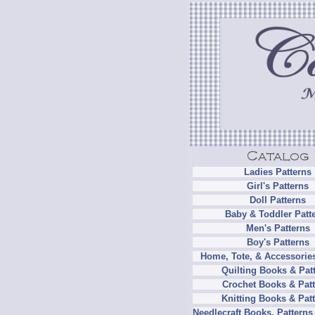
Ladies Patterns
Girl's Patterns
Doll Patterns
Baby & Toddler Patt
Men's Patterns
Boy's Patterns
Home, Tote, & Accessories
Quilting Books & Pat
Crochet Books & Patt
Knitting Books & Pat
Needlecraft Books, Patterns