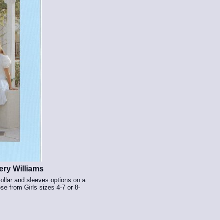
ry Williams
ollar and sleeves options on a
e from Girls sizes 4-7 or 8-