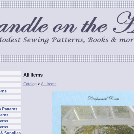
All Items
Catalog
>
All Items
erns
 Patterns
terns
erns
terns
 & Supplies