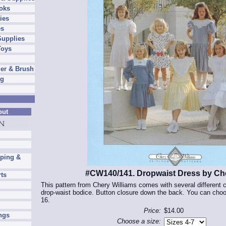
oks
ies
es
Supplies
Toys
er & Brush
ng
out
pping &
#CW140/141. Dropwaist Dress by Che
rts
This pattern from Chery Williams comes with several different c
drop-waist bodice. Button closure down the back. You can choos
16.
Price:
$14.00
ngs
Choose a size: