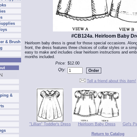
oks
ies
es
Supplies
Toys
#CB124a. Heirloom Baby Dr
er & Brush
Heirloom baby dress is great for those special occasions. Along
front, the dress features three choices of collar styles or a si
ng
easy to make and includes clear heirloom instructions and embr
months included.
Price:
$12.00
out
Qty:
Tell a friend about this item!
pping &
rts
"Lillian" Toddler's Dress
Heirloom Baby Dress
Girl's P
ngs
Return to Catalog