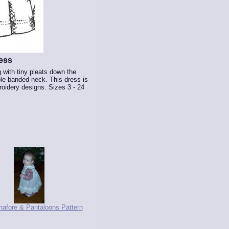
ess
 with tiny pleats down the
mple banded neck. This dress is
oidery designs. Sizes 3 - 24
inafore & Pantaloons Pattern