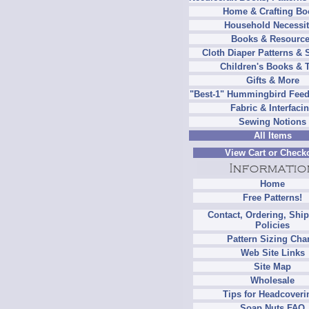
Home & Crafting Bo
Household Necessit
Books & Resourc
Cloth Diaper Patterns & 
Children's Books & 
Gifts & More
"Best-1" Hummingbird Feed
Fabric & Interfaci
Sewing Notions
All Items
View Cart or Check
Home
Free Patterns!
Contact, Ordering, Shi
Policies
Pattern Sizing Cha
Web Site Links
Site Map
Wholesale
Tips for Headcoveri
Soap Nuts FAQ