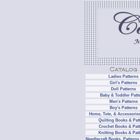
Ladies Patterns
Girl's Patterns
Doll Patterns
Baby & Toddler Patt
Men's Patterns
Boy's Patterns
Home, Tote, & Accessories
Quilting Books & Pat
Crochet Books & Patt
Knitting Books & Pat
Needlecraft Books, Patterns