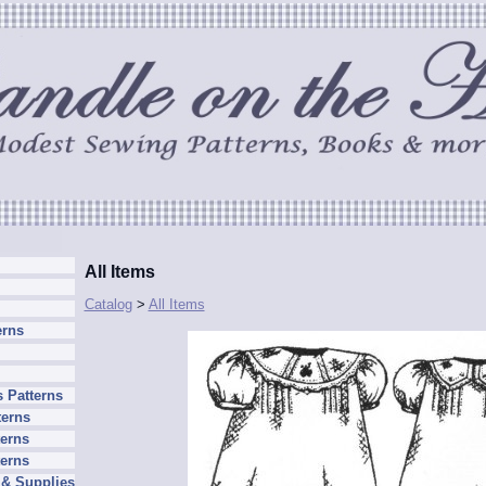
All Items
Catalog
>
All Items
erns
 Patterns
terns
erns
terns
 & Supplies