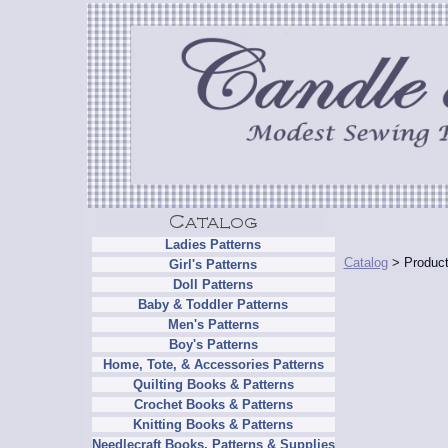
Ladies Patterns
Catalog
> Product
Girl's Patterns
Doll Patterns
Baby & Toddler Patterns
Men's Patterns
Boy's Patterns
Home, Tote, & Accessories Patterns
Quilting Books & Patterns
Crochet Books & Patterns
Knitting Books & Patterns
Needlecraft Books, Patterns & Supplies