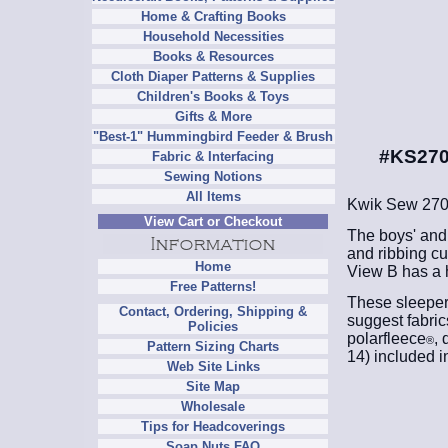
Home & Crafting Books
Household Necessities
Books & Resources
Cloth Diaper Patterns & Supplies
Children's Books & Toys
Gifts & More
"Best-1" Hummingbird Feeder & Brush
#KS270
Fabric & Interfacing
Sewing Notions
All Items
Kwik Sew 27
View Cart or Checkout
The boys' and 
and ribbing cu
Home
View B has a h
Free Patterns!
These sleepers
Contact, Ordering, Shipping &
suggest fabric
Policies
polarfleece
, 
®
Pattern Sizing Charts
14) included i
Web Site Links
Site Map
Wholesale
Tips for Headcoverings
Soap Nuts FAQ