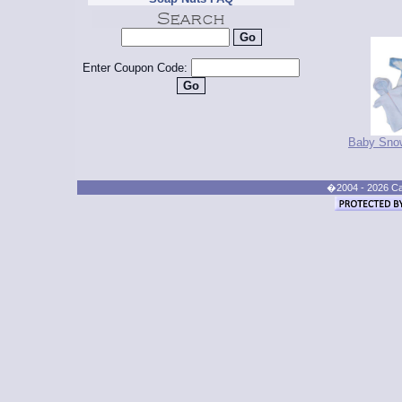
Enter Coupon Code:
Baby Snow
�2004 - 2026 Cand