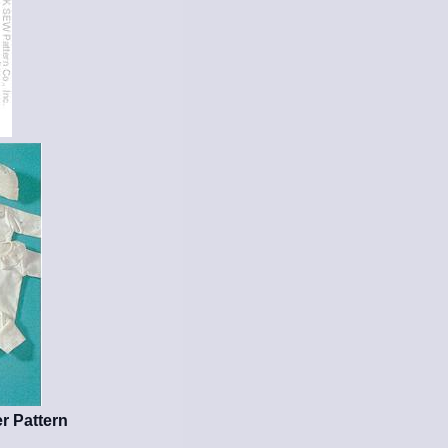
r Pattern