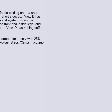
 fabric binding and a snap
as short sleeves. View B has
ional eyelet trim on the
e front and inside legs, and
feet. View D has ribbing cuffs.
stretch knits only with 25%
r velour. Sizes XSmall - XLarge
n