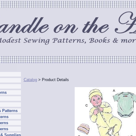
Catalog
> Product Details
erns
 Patterns
terns
erns
terns
 & Supplies