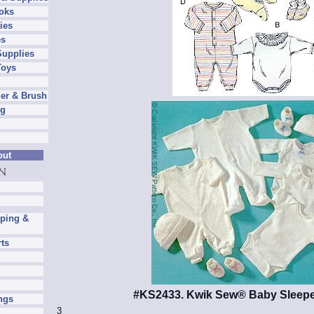
oks
ies
es
Supplies
Toys
er & Brush
ng
out
pping &
rts
#KS2433. Kwik Sew® Baby Sleepe
ngs
3