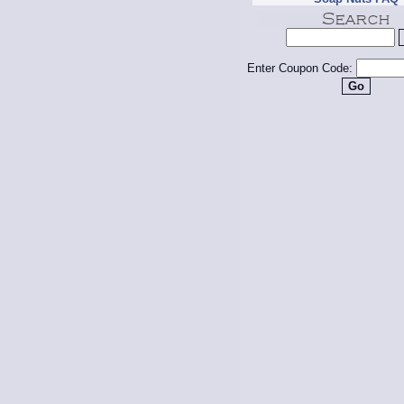
Enter Coupon Code: