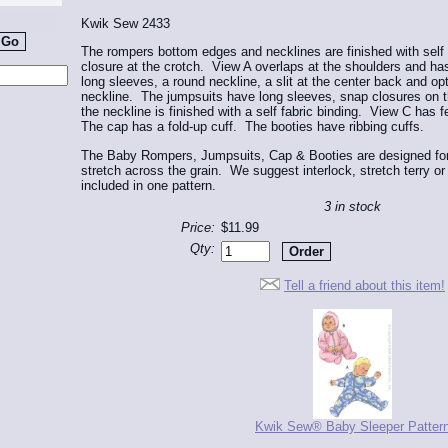
Kwik Sew 2433
The rompers bottom edges and necklines are finished with self
closure at the crotch. View A overlaps at the shoulders and h
long sleeves, a round neckline, a slit at the center back and opt
neckline. The jumpsuits have long sleeves, snap closures on th
the neckline is finished with a self fabric binding. View C has 
The cap has a fold-up cuff. The booties have ribbing cuffs.
The Baby Rompers, Jumpsuits, Cap & Booties are designed for 
stretch across the grain. We suggest interlock, stretch terry o
included in one pattern.
3 in stock
Price:
$11.99
Qty:
Tell a friend about this item!
Kwik Sew® Baby Sleeper Patter