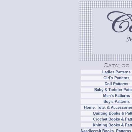
Ladies Patterns
Girl's Patterns
Doll Patterns
Baby & Toddler Patt
Men's Patterns
Boy's Patterns
Home, Tote, & Accessories
Quilting Books & Pat
Crochet Books & Patt
Knitting Books & Pat
Needlecraft Books, Patterns