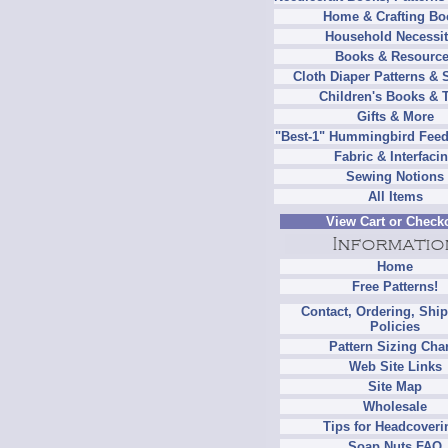
Home & Crafting Bo
Household Necessit
Books & Resourc
Cloth Diaper Patterns & 
Children's Books & 
Gifts & More
"Best-1" Hummingbird Feed
Fabric & Interfaci
Sewing Notions
All Items
View Cart or Check
Home
Free Patterns!
Contact, Ordering, Shi
Policies
Pattern Sizing Cha
Web Site Links
Site Map
Wholesale
Tips for Headcoveri
Soap Nuts FAQ