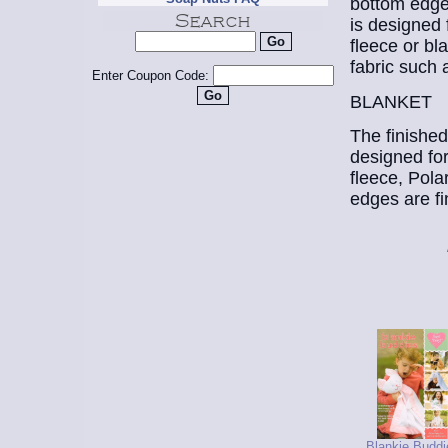
bottom edge 
is designed 
fleece or bl
fabric such 
Enter Coupon Code:
BLANKET
The finished
designed for
fleece, Polar
edges are fi
Blankie Buddi