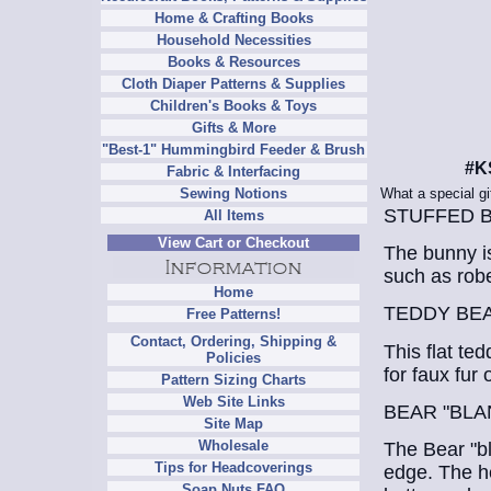
Home & Crafting Books
Household Necessities
Books & Resources
Cloth Diaper Patterns & Supplies
Children's Books & Toys
Gifts & More
"Best-1" Hummingbird Feeder & Brush
#K
Fabric & Interfacing
What a special gif
Sewing Notions
STUFFED 
All Items
View Cart or Checkout
The bunny is
such as robe
Home
TEDDY BE
Free Patterns!
Contact, Ordering, Shipping &
This flat ted
Policies
for faux fur 
Pattern Sizing Charts
Web Site Links
BEAR "BLA
Site Map
Wholesale
The Bear "bl
Tips for Headcoverings
edge. The he
Soap Nuts FAQ