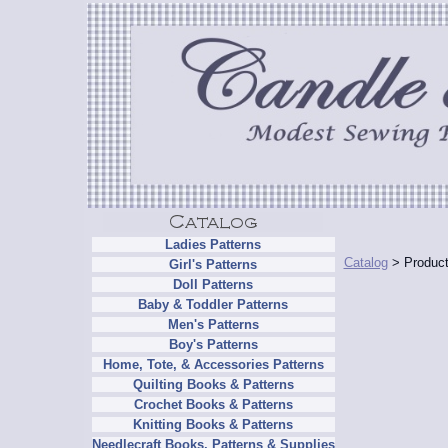
Ladies Patterns
Catalog
> Product
Girl's Patterns
Doll Patterns
Baby & Toddler Patterns
Men's Patterns
Boy's Patterns
Home, Tote, & Accessories Patterns
Quilting Books & Patterns
Crochet Books & Patterns
Knitting Books & Patterns
Needlecraft Books, Patterns & Supplies