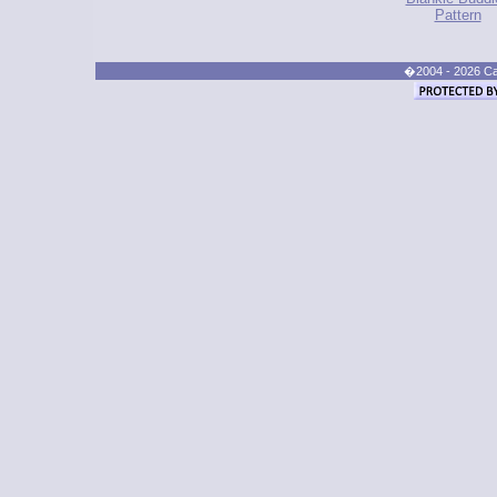
Pattern
�2004 - 2026 Cand