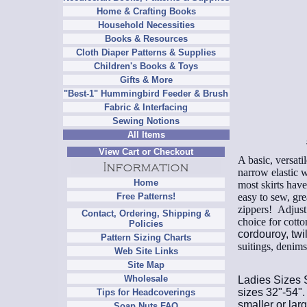
Home & Crafting Books
Household Necessities
Books & Resources
Cloth Diaper Patterns & Supplies
Children's Books & Toys
Gifts & More
"Best-1" Hummingbird Feeder & Brush
Fabric & Interfacing
Sewing Notions
All Items
View Cart or Checkout
A basic, versati
narrow elastic w
Home
most skirts have
easy to sew, gre
Free Patterns!
zippers!
Adjust t
Contact, Ordering, Shipping &
choice for cott
Policies
cordouroy, twil
Pattern Sizing Charts
suitings, denim
Web Site Links
Site Map
Wholesale
Ladies Sizes S
sizes 32"-54". 
Tips for Headcoverings
smaller or larg
Soap Nuts FAQ