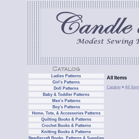
Ladies Patterns
All Items
Girl's Patterns
Catalog
>
All Ite
Doll Patterns
Baby & Toddler Patterns
Men's Patterns
Boy's Patterns
Home, Tote, & Accessories Patterns
Quilting Books & Patterns
Crochet Books & Patterns
Knitting Books & Patterns
Needlecraft Books, Patterns & Supplies