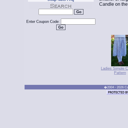
Candle on the 
Enter Coupon Code:
Ladies Simple C
Pattern
�2004 - 2026 Cand