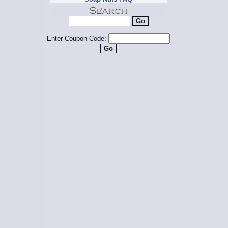
Enter Coupon Code: