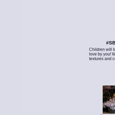
#SB
Children will l
love by you! W
textures and co