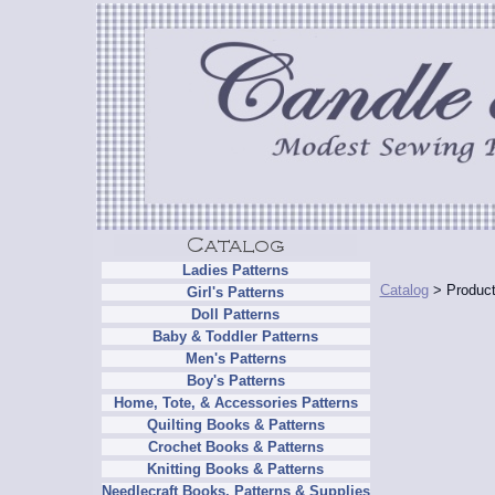
Ladies Patterns
Catalog
> Product
Girl's Patterns
Doll Patterns
Baby & Toddler Patterns
Men's Patterns
Boy's Patterns
Home, Tote, & Accessories Patterns
Quilting Books & Patterns
Crochet Books & Patterns
Knitting Books & Patterns
Needlecraft Books, Patterns & Supplies