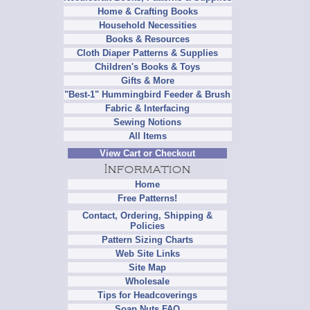
Home & Crafting Books
Household Necessities
Books & Resources
Cloth Diaper Patterns & Supplies
Children's Books & Toys
Gifts & More
"Best-1" Hummingbird Feeder & Brush
Fabric & Interfacing
Sewing Notions
All Items
View Cart or Checkout
Home
Free Patterns!
Contact, Ordering, Shipping &
Policies
Pattern Sizing Charts
Web Site Links
Site Map
Wholesale
Tips for Headcoverings
Soap Nuts FAQ