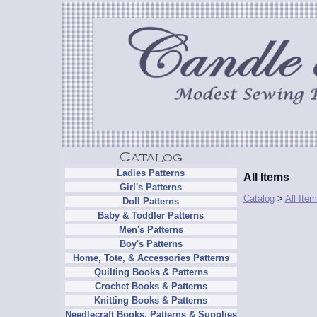
Ladies Patterns
All Items
Girl's Patterns
Catalog
>
All Ite
Doll Patterns
Baby & Toddler Patterns
Men's Patterns
Boy's Patterns
Home, Tote, & Accessories Patterns
Quilting Books & Patterns
Crochet Books & Patterns
Knitting Books & Patterns
Needlecraft Books, Patterns & Supplies