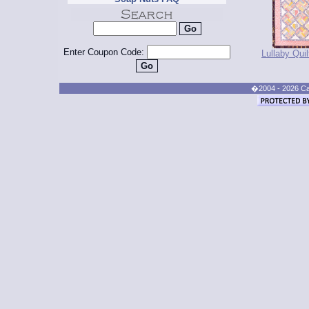
Enter Coupon Code:
Lullaby Quil
�2004 - 2026 Cand