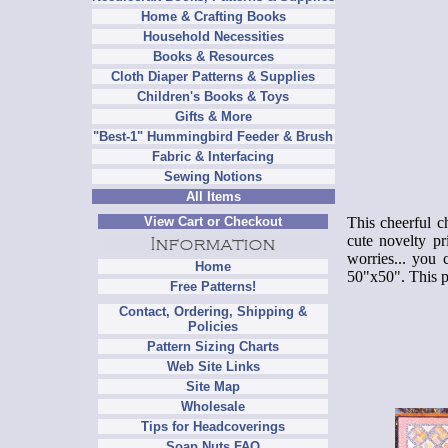
Home & Crafting Books
Household Necessities
Books & Resources
Cloth Diaper Patterns & Supplies
Children's Books & Toys
Gifts & More
"Best-1" Hummingbird Feeder & Brush
Fabric & Interfacing
Sewing Notions
All Items
This cheerful ch
View Cart or Checkout
cute novelty pr
worries... you 
Home
50"x50".
This p
Free Patterns!
Contact, Ordering, Shipping &
Policies
Pattern Sizing Charts
Web Site Links
Site Map
Wholesale
Tips for Headcoverings
Soap Nuts FAQ