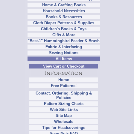
Home & Crafting Books
Household Necessities
Books & Resources
Cloth Diaper Patterns & Supplies
Children's Books & Toys
Gifts & More
"Best-1" Hummingbird Feeder & Brush
Fabric & Interfacing
Sewing Notions
All Items
View Cart or Checkout
Home
Free Patterns!
Contact, Ordering, Shipping &
Policies
Pattern Sizing Charts
Web Site Links
Site Map
Wholesale
Tips for Headcoverings
Soap Nuts FAQ