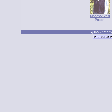
Modesty Vest
Pattern
�2004 - 2026 Cand