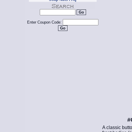
Enter Coupon Code:
#
A classic butt