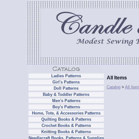
Ladies Patterns
All Items
Girl's Patterns
Catalog
>
All Ite
Doll Patterns
Baby & Toddler Patterns
Men's Patterns
Boy's Patterns
Home, Tote, & Accessories Patterns
Quilting Books & Patterns
Crochet Books & Patterns
Knitting Books & Patterns
Needlecraft Books, Patterns & Supplies