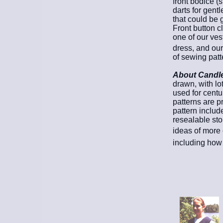
front bodice (
darts for gentle
that could be 
Front button c
one of our ves
dress, and our
of sewing patt
About Candle 
drawn, with lo
used for cent
patterns are pr
pattern includ
resealable sto
ideas of more 
including how 