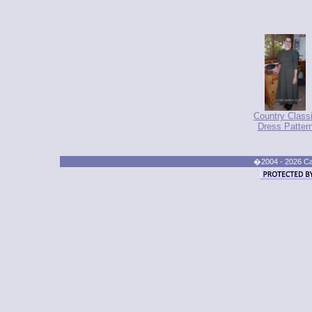
Country Class
Dress Patter
�2004 - 2026 Cand