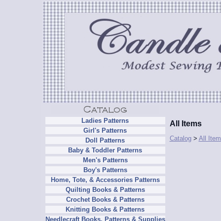
Ladies Patterns
All Items
Girl's Patterns
Catalog
>
All Ite
Doll Patterns
Baby & Toddler Patterns
Men's Patterns
Boy's Patterns
Home, Tote, & Accessories Patterns
Quilting Books & Patterns
Crochet Books & Patterns
Knitting Books & Patterns
Needlecraft Books, Patterns & Supplies