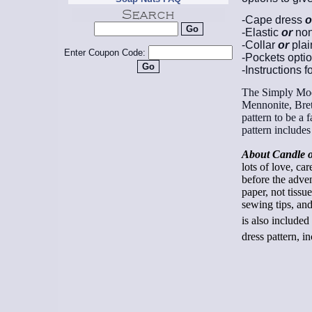
-Cape dress
o
-Elastic
or
non
-Collar
or
plai
Enter Coupon Code:
-Pockets opti
-Instructions f
The Simply Mode
Mennonite, Bret
pattern to be a 
pattern include
About Candle o
lots of love, ca
before the adve
paper, not tissu
sewing tips, and
is also included
dress pattern, 