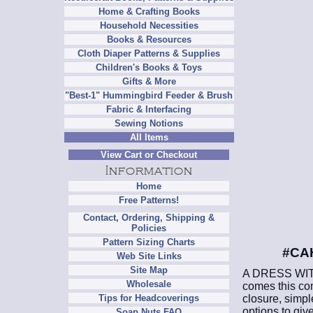
Home & Crafting Books
Household Necessities
Books & Resources
Cloth Diaper Patterns & Supplies
Children's Books & Toys
Gifts & More
"Best-1" Hummingbird Feeder & Brush
Fabric & Interfacing
Sewing Notions
All Items
View Cart or Checkout
Home
Free Patterns!
Contact, Ordering, Shipping &
Policies
Pattern Sizing Charts
#CAH
Web Site Links
Site Map
A DRESS WITH
Wholesale
comes this com
closure, simple
Tips for Headcoverings
options to give
Soap Nuts FAQ