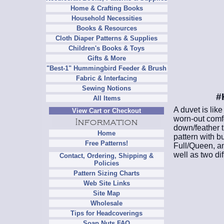
Home & Crafting Books
Household Necessities
Books & Resources
Cloth Diaper Patterns & Supplies
Children's Books & Toys
Gifts & More
"Best-1" Hummingbird Feeder & Brush
Fabric & Interfacing
Sewing Notions
#
All Items
A duvet is like
View Cart or Checkout
worn-out comfo
down/feather t
Home
pattern with b
Free Patterns!
Full/Queen, a
well as two dif
Contact, Ordering, Shipping &
Policies
Pattern Sizing Charts
Web Site Links
Site Map
Wholesale
Tips for Headcoverings
Soap Nuts FAQ