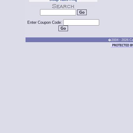
Enter Coupon Code:
�2004 - 2026 Cand