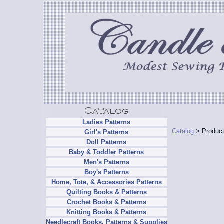
Ladies Patterns
Catalog
> Product
Girl's Patterns
Doll Patterns
Baby & Toddler Patterns
Men's Patterns
Boy's Patterns
Home, Tote, & Accessories Patterns
Quilting Books & Patterns
Crochet Books & Patterns
Knitting Books & Patterns
Needlecraft Books, Patterns & Supplies