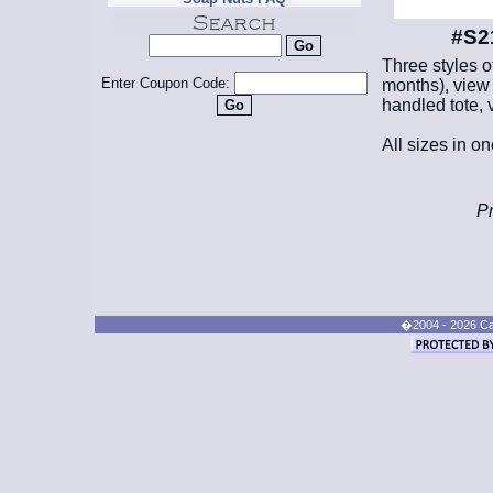
#S2
Three styles o
Enter Coupon Code:
months), view 
handled tote, 
All sizes in o
Pr
�2004 - 2026 Cand