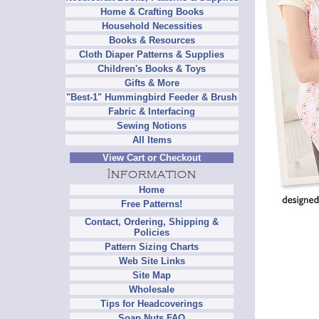
Home & Crafting Books
Household Necessities
Books & Resources
Cloth Diaper Patterns & Supplies
Children's Books & Toys
Gifts & More
"Best-1" Hummingbird Feeder & Brush
Fabric & Interfacing
Sewing Notions
All Items
View Cart or Checkout
Home
Free Patterns!
Contact, Ordering, Shipping &
Policies
Pattern Sizing Charts
Web Site Links
Site Map
Wholesale
Tips for Headcoverings
Soap Nuts FAQ