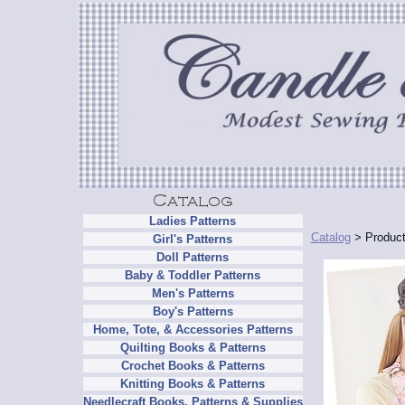
Ladies Patterns
Catalog
> Product
Girl's Patterns
Doll Patterns
Baby & Toddler Patterns
Men's Patterns
Boy's Patterns
Home, Tote, & Accessories Patterns
Quilting Books & Patterns
Crochet Books & Patterns
Knitting Books & Patterns
Needlecraft Books, Patterns & Supplies