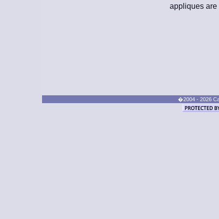
appliques are 
�2004 - 2026 Cand