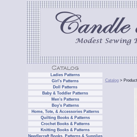
Ladies Patterns
Catalog
> Product
Girl's Patterns
Doll Patterns
Baby & Toddler Patterns
Men's Patterns
Boy's Patterns
Home, Tote, & Accessories Patterns
Quilting Books & Patterns
Crochet Books & Patterns
Knitting Books & Patterns
Needlecraft Books, Patterns & Supplies