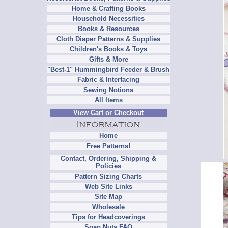
Home & Crafting Books
Household Necessities
Books & Resources
Cloth Diaper Patterns & Supplies
Children's Books & Toys
Gifts & More
"Best-1" Hummingbird Feeder & Brush
Fabric & Interfacing
Sewing Notions
All Items
View Cart or Checkout
Home
Free Patterns!
Contact, Ordering, Shipping &
Policies
Pattern Sizing Charts
Web Site Links
Site Map
Wholesale
Tips for Headcoverings
Soap Nuts FAQ