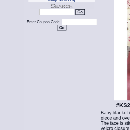
Enter Coupon Code:
#KS29
Baby blanket i
piece and over 
The face is st
velcro closure