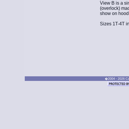
View B is a si
(overlock) mac
show on hood, 
Sizes 1T-4T in
�2004 - 2026 Cand