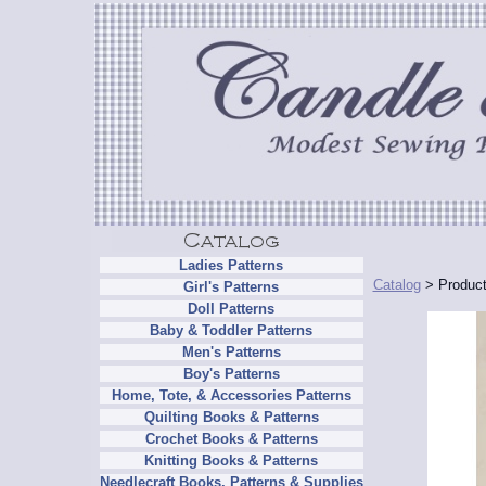
Ladies Patterns
Catalog
> Product
Girl's Patterns
Doll Patterns
Baby & Toddler Patterns
Men's Patterns
Boy's Patterns
Home, Tote, & Accessories Patterns
Quilting Books & Patterns
Crochet Books & Patterns
Knitting Books & Patterns
Needlecraft Books, Patterns & Supplies