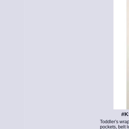
#K
Toddler's wrap
pockets, belt l