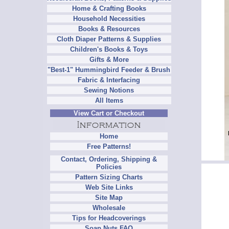
Home & Crafting Books
Household Necessities
Books & Resources
Cloth Diaper Patterns & Supplies
Children's Books & Toys
Gifts & More
"Best-1" Hummingbird Feeder & Brush
Fabric & Interfacing
Sewing Notions
All Items
View Cart or Checkout
Home
Free Patterns!
Contact, Ordering, Shipping &
Policies
Pattern Sizing Charts
Web Site Links
Site Map
Wholesale
Tips for Headcoverings
Soap Nuts FAQ