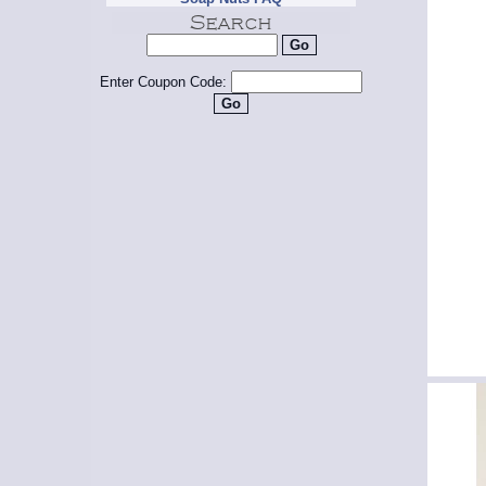
Enter Coupon Code: